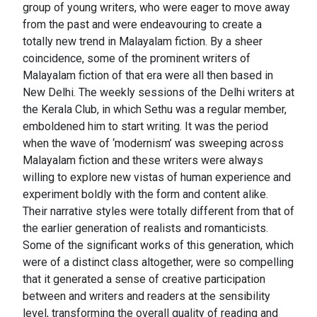
group of young writers, who were eager to move away
from the past and were endeavouring to create a
totally new trend in Malayalam fiction. By a sheer
coincidence, some of the prominent writers of
Malayalam fiction of that era were all then based in
New Delhi. The weekly sessions of the Delhi writers at
the Kerala Club, in which Sethu was a regular member,
emboldened him to start writing. It was the period
when the wave of ‘modernism’ was sweeping across
Malayalam fiction and these writers were always
willing to explore new vistas of human experience and
experiment boldly with the form and content alike.
Their narrative styles were totally different from that of
the earlier generation of realists and romanticists.
Some of the significant works of this generation, which
were of a distinct class altogether, were so compelling
that it generated a sense of creative participation
between and writers and readers at the sensibility
level, transforming the overall quality of reading and