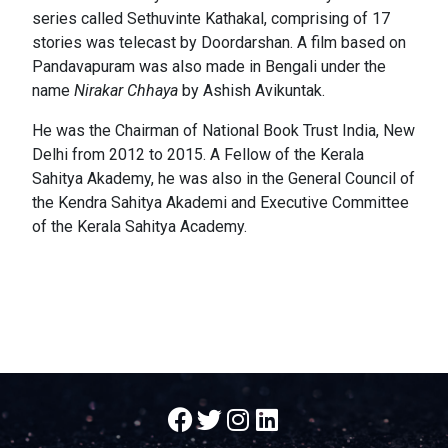
series called Sethuvinte Kathakal, comprising of 17
stories was telecast by Doordarshan. A film based on
Pandavapuram was also made in Bengali under the
name
Nirakar Chhaya
by Ashish Avikuntak.
He was the Chairman of National Book Trust India, New
Delhi from 2012 to 2015. A Fellow of the Kerala
Sahitya Akademy, he was also in the General Council of
the Kendra Sahitya Akademi and Executive Committee
of the Kerala Sahitya Academy.