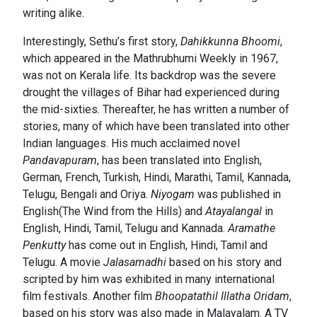
writing alike.
Interestingly, Sethu’s first story,
Dahikkunna Bhoomi
,
which appeared in the Mathrubhumi Weekly in 1967,
was not on Kerala life. Its backdrop was the severe
drought the villages of Bihar had experienced during
the mid-sixties. Thereafter, he has written a number of
stories, many of which have been translated into other
Indian languages. His much acclaimed novel
Pandavapuram
, has been translated into English,
German, French, Turkish, Hindi, Marathi, Tamil, Kannada,
Telugu, Bengali and Oriya.
Niyogam
was published in
English(The Wind from the Hills) and
Atayalangal
in
English, Hindi, Tamil, Telugu and Kannada.
Aramathe
Penkutty
has come out in English, Hindi, Tamil and
Telugu. A movie
Jalasamadhi
based on his story and
scripted by him was exhibited in many international
film festivals. Another film
Bhoopatathil Illatha Oridam
,
based on his story was also made in Malayalam. A TV