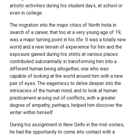
artistic activities during his student days, at school or
even in college.
The migration into the major cities of North India in
search of a career, that too at a very young age of 19,
was a major turning point in his life. It was a totally new
world and a new terrain of experience for him and the
exposure gained during his stints at various places
contributed substantially in transforming him into a
different human being altogether, one who was
capable of looking at the world around him with a new
pair of eyes. The eagerness to delve deeper into the
intricacies of the human mind, and to look at human
predicament arising out of conflicts, with a greater
degree of empathy, perhaps, helped him discover the
writer within himself.
During his assignment in New Delhi in the mid-sixties,
he had the opportunity to come into contact with a