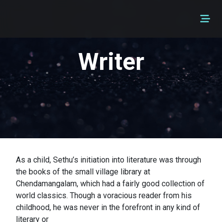
Writer
As a child, Sethu’s initiation into literature was through
the books of the small village library at
Chendamangalam, which had a fairly good collection of
world classics. Though a voracious reader from his
childhood, he was never in the forefront in any kind of
literary or