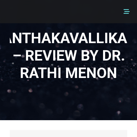
ANTHAKAVALLIKAL
– REVIEW BY DR.
RATHI MENON