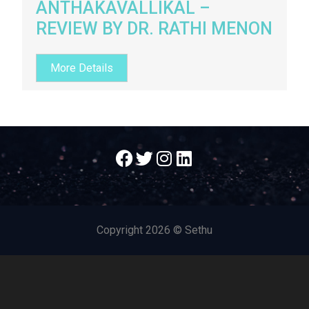
ANTHAKAVALLIKAL –
REVIEW BY DR. RATHI MENON
More Details
Copyright
2026 © Sethu