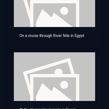
On a cruise through River Nile in Egypt