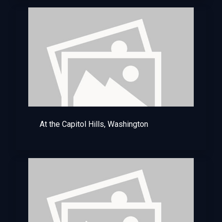
At the Capitol Hills, Washington