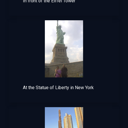
In front of the Eiffel Tower
At the Statue of Liberty in New York