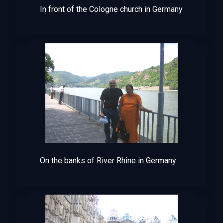
In front of the Cologne church in Germany
On the banks of River Rhine in Germany