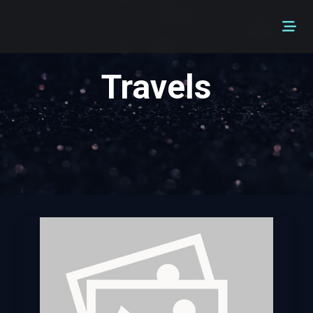
Travels