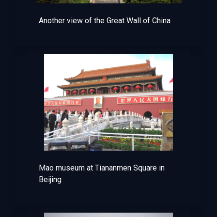
Another view of the Great Wall of China
Mao museum at Tiananmen Square in
Beijing