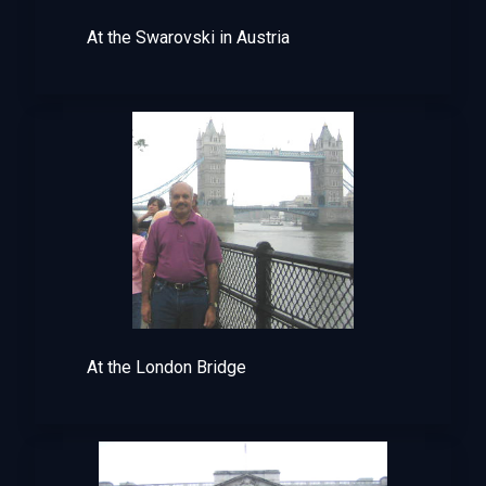
At the Swarovski in Austria
At the London Bridge