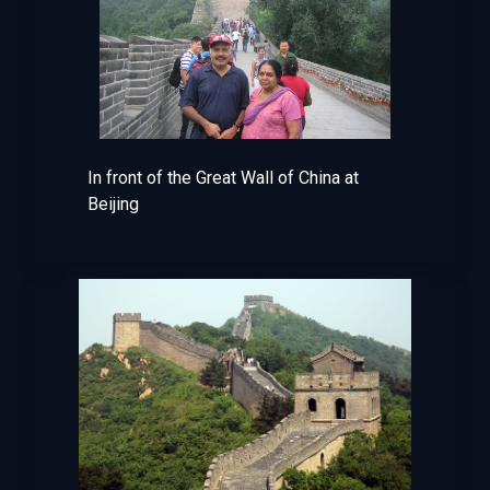
In front of the Great Wall of China at
Beijing