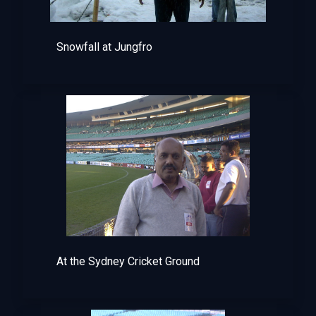
Snowfall at Jungfro
At the Sydney Cricket Ground