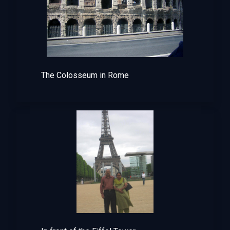
The Colosseum in Rome