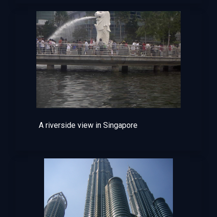
A riverside view in Singapore