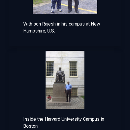
With son Rajesh in his campus at New
Hampshire, U.S.
Inside the Harvard University Campus in
Boston