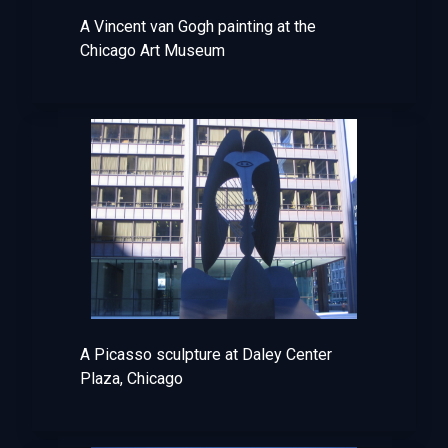
A Vincent van Gogh painting at the
Chicago Art Museum
A Picasso sculpture at Daley Center
Plaza, Chicago