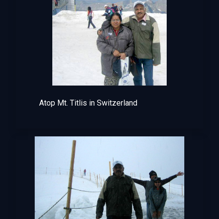
Atop Mt. Titlis in Switzerland