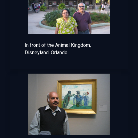
In front of the Animal Kingdom,
Disneyland, Orlando