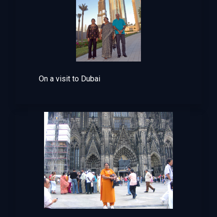
On a visit to Dubai