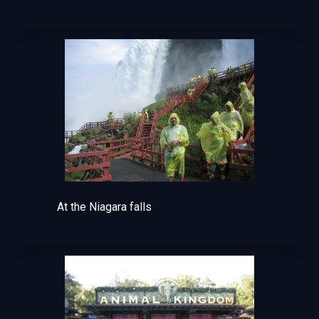
At the Niagara falls