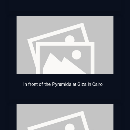
In front of the Pyramids at Giza in Cairo