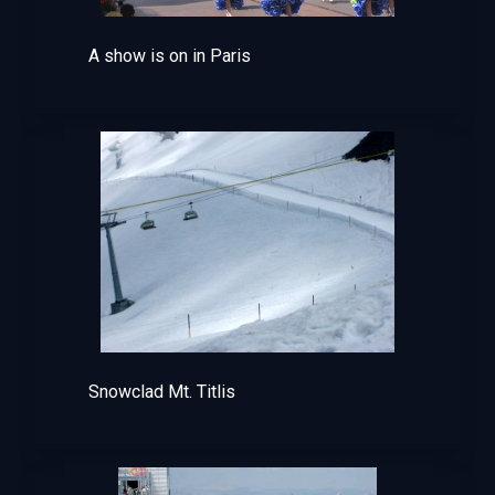
A show is on in Paris
Snowclad Mt. Titlis