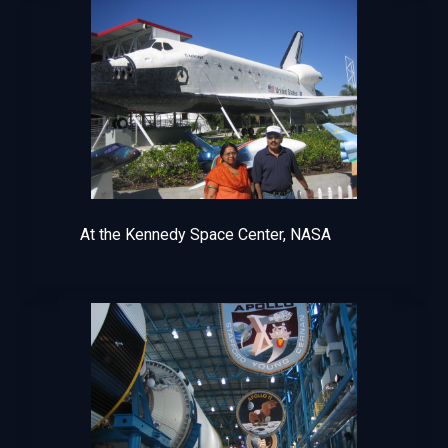
At the Kennedy Space Center, NASA