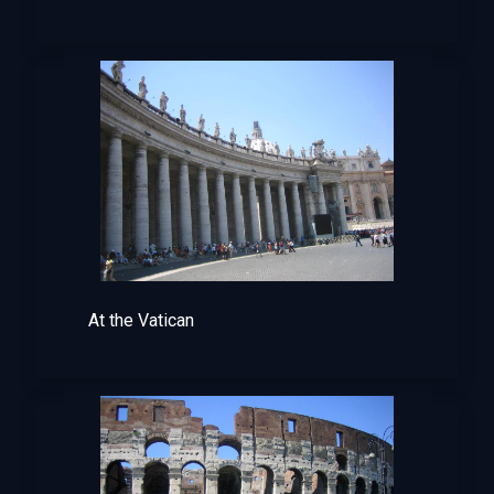
At the Vatican