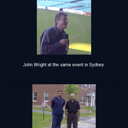
John Wright at the same event in Sydney