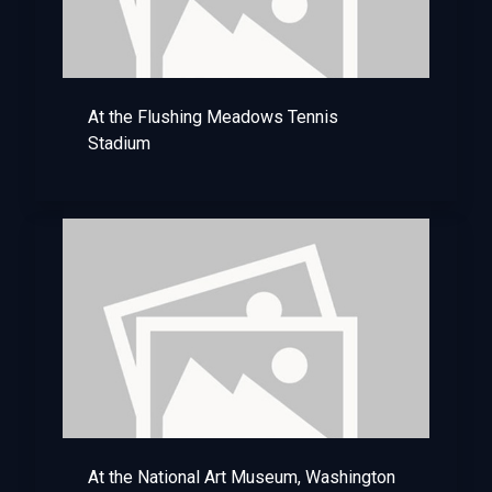
At the Flushing Meadows Tennis
Stadium
At the National Art Museum, Washington