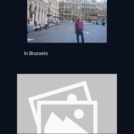
In Brussels