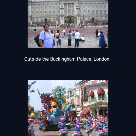
Outside the Buckingham Palace, London