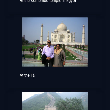
At the Komombo temple in Egypt
At the Taj