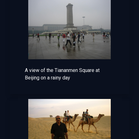
A view of the Tiananmen Square at
Beijing on a rainy day