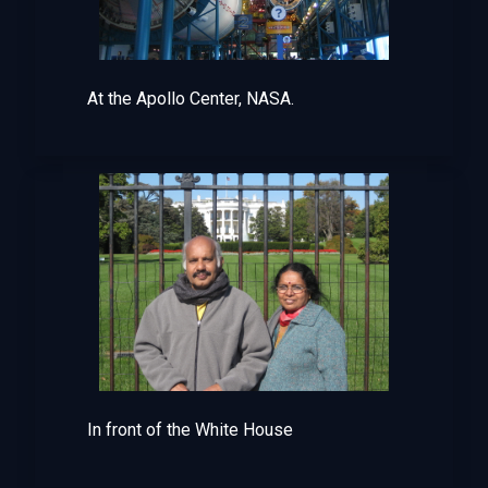
At the Apollo Center, NASA.
In front of the White House