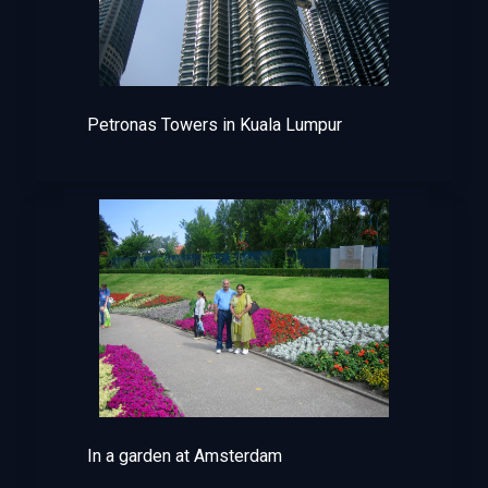
Petronas Towers in Kuala Lumpur
In a garden at Amsterdam