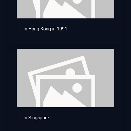
In Hong Kong in 1991
In Singapore