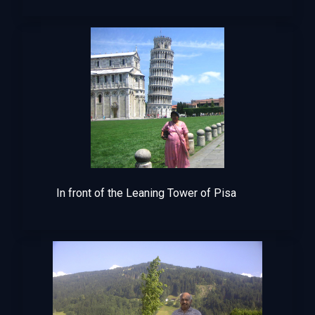
In front of the Leaning Tower of Pisa