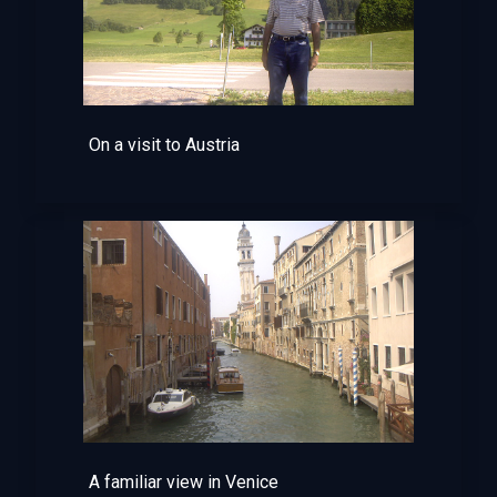
On a visit to Austria
A familiar view in Venice